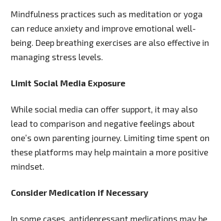
Mindfulness practices such as meditation or yoga
can reduce anxiety and improve emotional well-
being. Deep breathing exercises are also effective in
managing stress levels.
Limit Social Media Exposure
While social media can offer support, it may also
lead to comparison and negative feelings about
one’s own parenting journey. Limiting time spent on
these platforms may help maintain a more positive
mindset.
Consider Medication if Necessary
In some cases, antidepressant medications may be