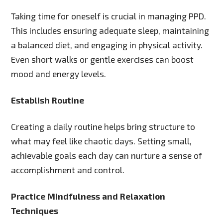
Taking time for oneself is crucial in managing PPD.
This includes ensuring adequate sleep, maintaining
a balanced diet, and engaging in physical activity.
Even short walks or gentle exercises can boost
mood and energy levels.
Establish Routine
Creating a daily routine helps bring structure to
what may feel like chaotic days. Setting small,
achievable goals each day can nurture a sense of
accomplishment and control.
Practice Mindfulness and Relaxation
Techniques