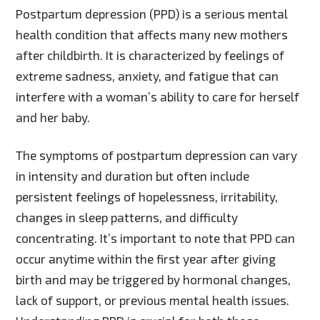
Postpartum depression (PPD) is a serious mental
health condition that affects many new mothers
after childbirth. It is characterized by feelings of
extreme sadness, anxiety, and fatigue that can
interfere with a woman’s ability to care for herself
and her baby.
The symptoms of postpartum depression can vary
in intensity and duration but often include
persistent feelings of hopelessness, irritability,
changes in sleep patterns, and difficulty
concentrating. It’s important to note that PPD can
occur anytime within the first year after giving
birth and may be triggered by hormonal changes,
lack of support, or previous mental health issues.