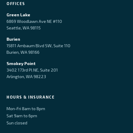
OFFICES
Green Lake
6869 Woodlawn Ave NE #110
Seattle, WA 98115
Burien
15811 Ambaum Blvd SW, Suite 110
Burien, WA 98166
Smokey Point
3402 173rd Pl NE, Suite 201
Arlington, WA 98223
HOURS & INSURANCE
Mon-Fri 8am to 8pm
Sat 9am to 6pm
Sun closed