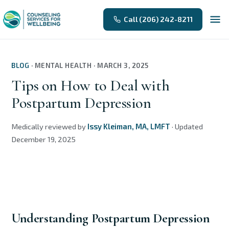
Call (206) 242-8211
BLOG
·
MENTAL HEALTH
·
MARCH 3, 2025
Tips on How to Deal with
Postpartum Depression
Medically reviewed by
Issy Kleiman, MA, LMFT
·
Updated
December 19, 2025
Understanding Postpartum Depression