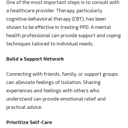
One of the most important steps is to consult with
a healthcare provider. Therapy, particularly
cognitive-behavioral therapy (CBT), has been
shown to be effective in treating PPD. A mental
health professional can provide support and coping
techniques tailored to individual needs.
Build a Support Network
Connecting with friends, family, or support groups
can alleviate feelings of isolation. Sharing
experiences and feelings with others who
understand can provide emotional relief and
practical advice.
Prioritize Self-Care