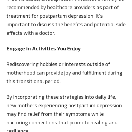
recommended by healthcare providers as part of
treatment for postpartum depression. It’s
important to discuss the benefits and potential side
effects with a doctor.
Engage in Activities You Enjoy
Rediscovering hobbies or interests outside of
motherhood can provide joy and fulfillment during
this transitional period.
By incorporating these strategies into daily life,
new mothers experiencing postpartum depression
may find relief from their symptoms while
nurturing connections that promote healing and
resilience.