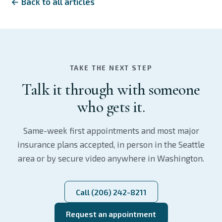
← Back to all articles
TAKE THE NEXT STEP
Talk it through with someone
who gets it.
Same-week first appointments and most major
insurance plans accepted, in person in the Seattle
area or by secure video anywhere in Washington.
Call (206) 242-8211
Request an appointment