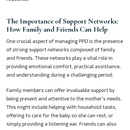
The Importance of Support Networks:
How Family and Friends Can Help
One crucial aspect of managing PPD is the presence
of strong support networks composed of family
and friends. These networks play a vital role in
providing emotional comfort, practical assistance,
and understanding during a challenging period.
Family members can offer invaluable support by
being present and attentive to the mother’s needs.
This might include helping with household tasks,
offering to care for the baby so she can rest, or
simply providing a listening ear. Friends can also