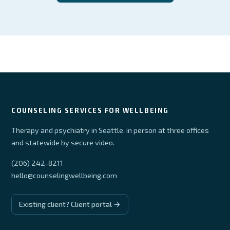
COUNSELING SERVICES FOR WELLBEING
Therapy and psychiatry in Seattle, in person at three offices
and statewide by secure video.
(206) 242-8211
hello@counselingwellbeing.com
Existing client? Client portal →