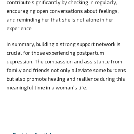
contribute significantly by checking in regularly,
encouraging open conversations about feelings,
and reminding her that she is not alone in her
experience.
In summary, building a strong support network is
crucial for those experiencing postpartum
depression. The compassion and assistance from
family and friends not only alleviate some burdens
but also promote healing and resilience during this
meaningful time in a woman’s life.