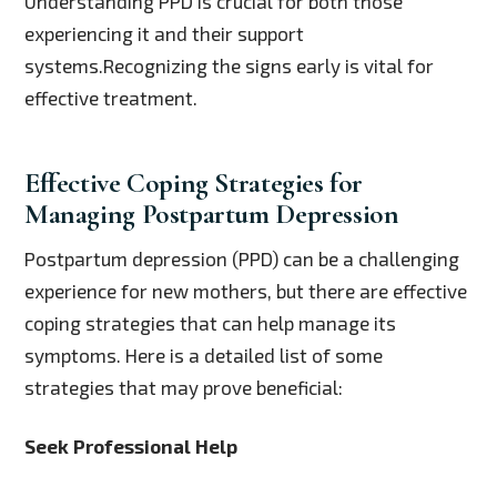
Understanding PPD is crucial for both those
experiencing it and their support
systems.Recognizing the signs early is vital for
effective treatment.
Effective Coping Strategies for
Managing Postpartum Depression
Postpartum depression (PPD) can be a challenging
experience for new mothers, but there are effective
coping strategies that can help manage its
symptoms. Here is a detailed list of some
strategies that may prove beneficial:
Seek Professional Help