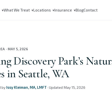
s
What We Treat
Locations
Insurance
Blog
Contact
▾
▾
▾
▾
REA
·
MAY 5, 2026
ng Discovery Park’s Natur
s in Seattle, WA
d by
Issy Kleiman, MA, LMFT
·
Updated
May 15, 2026