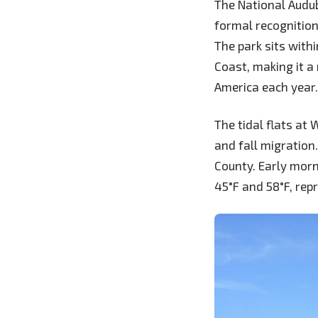
The National Audub
formal recognition
The park sits with
Coast, making it a
America each year.
The tidal flats at
and fall migration
County. Early morn
45°F and 58°F, rep