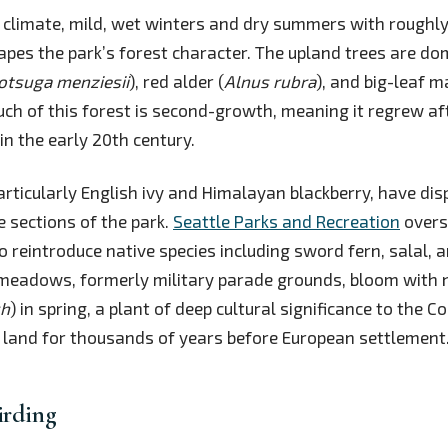
 climate, mild, wet winters and dry summers with roughly
hapes the park’s forest character. The upland trees are d
otsuga menziesii
), red alder (
Alnus rubra
), and big-leaf m
uch of this forest is second-growth, meaning it regrew aft
in the early 20th century.
particularly English ivy and Himalayan blackberry, have dis
e sections of the park.
Seattle Parks and Recreation
overs
o reintroduce native species including sword fern, salal, 
 meadows, formerly military parade grounds, bloom with 
sh
) in spring, a plant of deep cultural significance to the C
 land for thousands of years before European settlement
irding