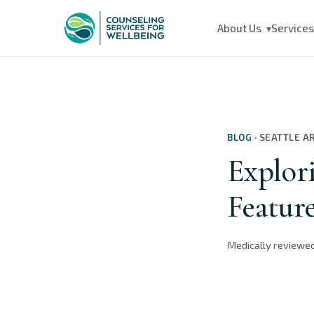
About Us
Service
▾
BLOG
·
SEATTLE A
Explori
Feature
Medically reviewe