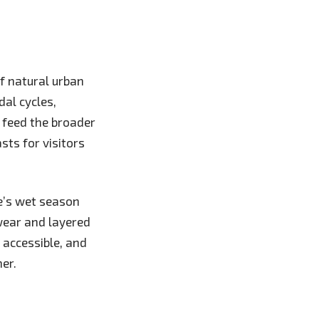
f natural urban
dal cycles,
 feed the broader
sts for visitors
e’s wet season
wear and layered
y accessible, and
er.