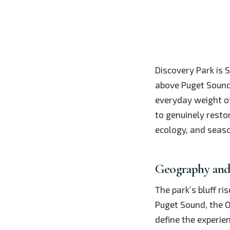
Discovery Park is 
above Puget Sound.
everyday weight of
to genuinely resto
ecology, and seaso
Geography and
The park’s bluff ri
Puget Sound, the O
define the experie