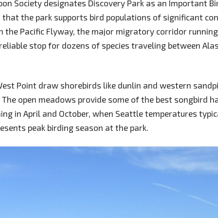
on Society designates Discovery Park as an Important Bir
 that the park supports bird populations of significant co
in the Pacific Flyway, the major migratory corridor runnin
 reliable stop for dozens of species traveling between Ala
 West Point draw shorebirds like dunlin and western sandp
. The open meadows provide some of the best songbird hab
ing in April and October, when Seattle temperatures typic
resents peak birding season at the park.