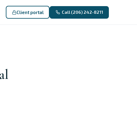
Client portal
Call (206) 242-8211
al