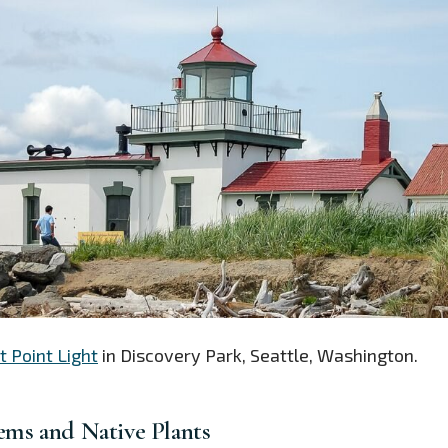
 Point Light
in Discovery Park, Seattle, Washington.
ems and Native Plants