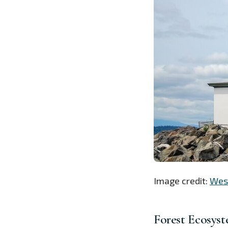
Image credit:
West
Forest Ecosyst