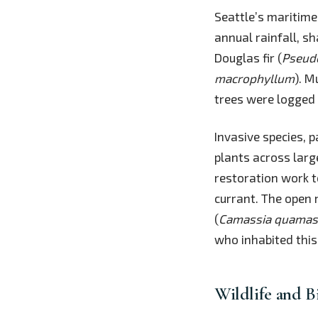
Seattle’s maritime
annual rainfall, s
Douglas fir (
Pseud
macrophyllum
). M
trees were logged 
Invasive species, 
plants across larg
restoration work t
currant. The open
(
Camassia quama
who inhabited this
Wildlife and B