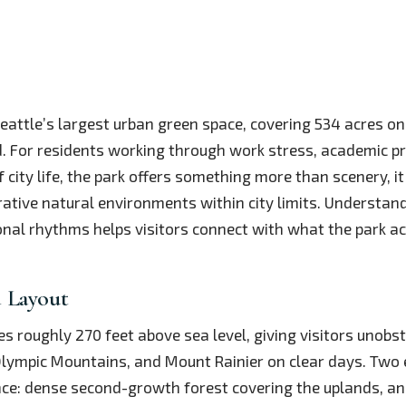
Seattle’s largest urban green space, covering 534 acres on
 For residents working through work stress, academic pr
 city life, the park offers something more than scenery, i
rative natural environments within city limits. Understandi
nal rhythms helps visitors connect with what the park act
 Layout
ses roughly 270 feet above sea level, giving visitors unobs
lympic Mountains, and Mount Rainier on clear days. Two 
nce: dense second-growth forest covering the uplands, an