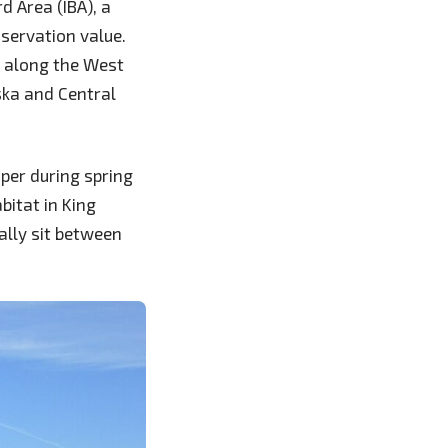
d Area (IBA), a
nservation value.
g along the West
ska and Central
iper during spring
itat in King
ally sit between