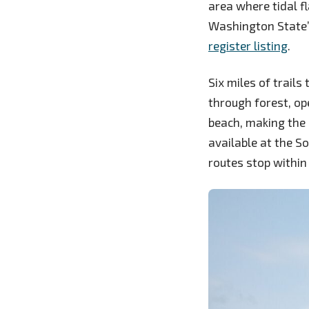
area where tidal f
Washington State’
register listing
.
Six miles of trails
through forest, op
beach, making the 
available at the 
routes stop within