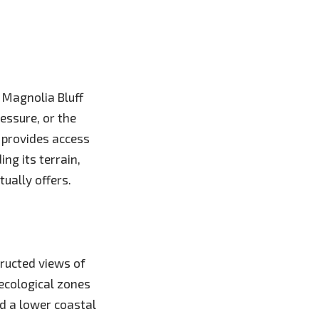
 Magnolia Bluff
essure, or the
t provides access
ng its terrain,
ually offers.
tructed views of
ecological zones
d a lower coastal