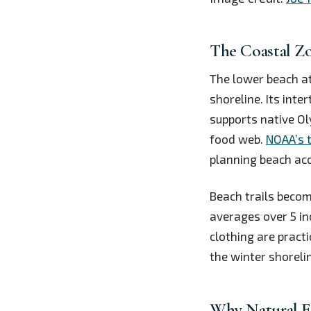
The Coastal Z
The lower beach at
shoreline. Its inte
supports native Ol
food web.
NOAA’s 
planning beach acc
Beach trails beco
averages over 5 in
clothing are practi
the winter shoreli
Why Natural E