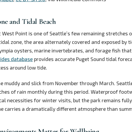
one and Tidal Beach
 West Point is one of Seattle’s few remaining stretches o
rtidal zone, the area alternately covered and exposed by ti
ympia oysters, marine invertebrates, and forage fish that
tides database
provides accurate Puget Sound tidal foreca
ess around low tide.
me muddy and slick from November through March. Seattl
ches of rain monthly during this period. Waterproof foot
cal necessities for winter visits, but the park remains full
ne carries a dramatically different atmosphere than summ
nvironments Matter for Wellbeing