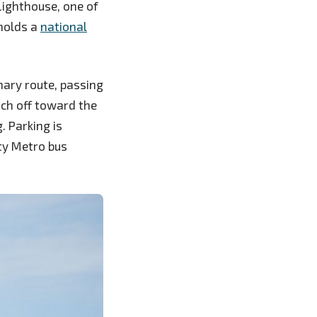
Lighthouse, one of
 holds a
national
imary route, passing
nch off toward the
. Parking is
ty Metro bus