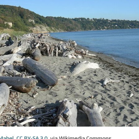
Mabel
,
CC BY-SA 3.0
, via Wikimedia Commons