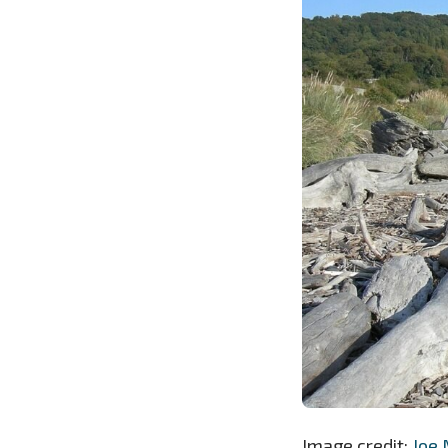
Image credit:
Joe 