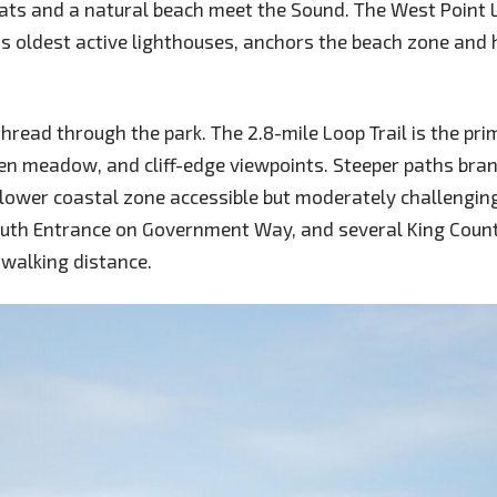
lats and a natural beach meet the Sound. The West Point 
s oldest active lighthouses, anchors the beach zone and
 thread through the park. The 2.8-mile Loop Trail is the pr
en meadow, and cliff-edge viewpoints. Steeper paths bra
lower coastal zone accessible but moderately challenging
South Entrance on Government Way, and several King Coun
 walking distance.