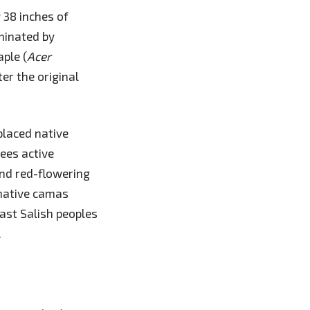
 38 inches of
ominated by
aple (
Acer
er the original
placed native
ees active
and red-flowering
native camas
oast Salish peoples
.