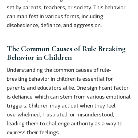
set by parents, teachers, or society. This behavior
can manifest in various forms, including
disobedience, defiance, and aggression.
The Common Causes of Rule Breaking
Behavior in Children
Understanding the common causes of rule-
breaking behavior in children is essential for
parents and educators alike. One significant factor
is defiance, which can stem from various emotional
triggers. Children may act out when they feel
overwhelmed, frustrated, or misunderstood,
leading them to challenge authority as a way to
express their feelings.