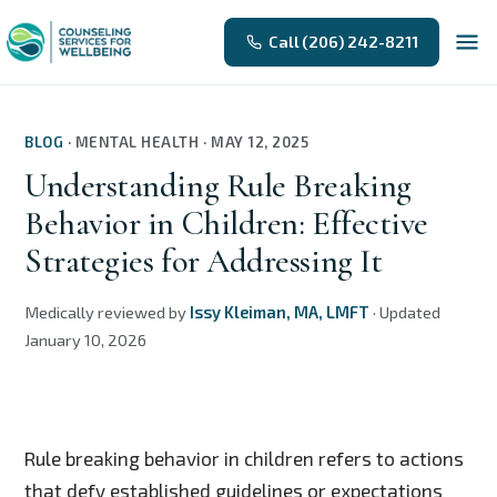
Call (206) 242-8211
BLOG
·
MENTAL HEALTH
·
MAY 12, 2025
Understanding Rule Breaking
Behavior in Children: Effective
Strategies for Addressing It
Medically reviewed by
Issy Kleiman, MA, LMFT
·
Updated
January 10, 2026
Rule breaking behavior in children refers to actions
that defy established guidelines or expectations