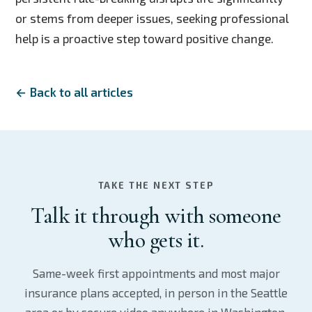
or stems from deeper issues, seeking professional
help is a proactive step toward positive change.
← Back to all articles
TAKE THE NEXT STEP
Talk it through with someone
who gets it.
Same-week first appointments and most major
insurance plans accepted, in person in the Seattle