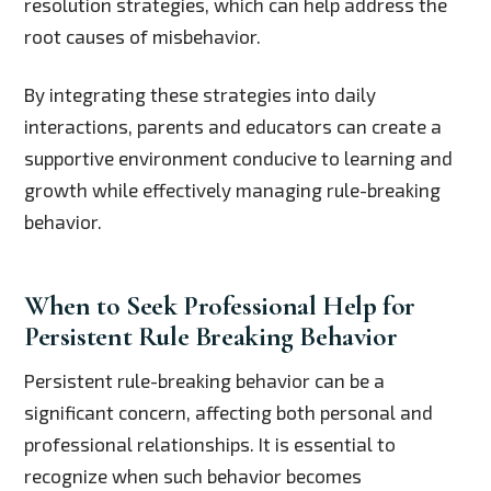
resolution strategies, which can help address the
root causes of misbehavior.
By integrating these strategies into daily
interactions, parents and educators can create a
supportive environment conducive to learning and
growth while effectively managing rule-breaking
behavior.
When to Seek Professional Help for
Persistent Rule Breaking Behavior
Persistent rule-breaking behavior can be a
significant concern, affecting both personal and
professional relationships. It is essential to
recognize when such behavior becomes