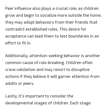
Peer influence also plays a crucial role; as children
grow and begin to socialize more outside the home,
they may adopt behaviors from their friends that
contradict established rules. This desire for
acceptance can lead them to test boundaries in an
effort to fit in.
Additionally, attention-seeking behavior is another
common cause of rule-breaking. Children often
crave validation and may resort to disruptive
actions if they believe it will garner attention from
adults or peers.
Lastly, it’s important to consider the
developmental stages of children. Each stage