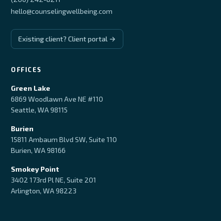
hello@counselingwellbeing.com
Existing client? Client portal →
OFFICES
Green Lake
6869 Woodlawn Ave NE #110
Seattle, WA 98115
Burien
15811 Ambaum Blvd SW, Suite 110
Burien, WA 98166
Smokey Point
3402 173rd Pl NE, Suite 201
Arlington, WA 98223