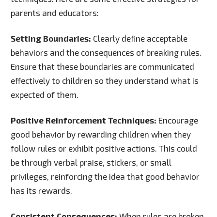
parents and educators:
Setting Boundaries:
Clearly define acceptable
behaviors and the consequences of breaking rules.
Ensure that these boundaries are communicated
effectively to children so they understand what is
expected of them.
Positive Reinforcement Techniques:
Encourage
good behavior by rewarding children when they
follow rules or exhibit positive actions. This could
be through verbal praise, stickers, or small
privileges, reinforcing the idea that good behavior
has its rewards.
Consistent Consequences:
When rules are broken,