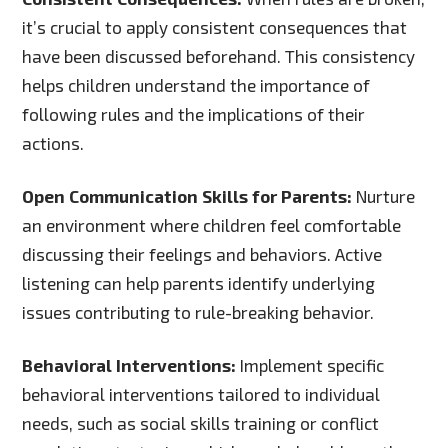
it’s crucial to apply consistent consequences that
have been discussed beforehand. This consistency
helps children understand the importance of
following rules and the implications of their
actions.
Open Communication Skills for Parents:
Nurture
an environment where children feel comfortable
discussing their feelings and behaviors. Active
listening can help parents identify underlying
issues contributing to rule-breaking behavior.
Behavioral Interventions:
Implement specific
behavioral interventions tailored to individual
needs, such as social skills training or conflict