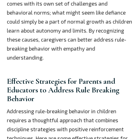
comes with its own set of challenges and
behavioral norms; what might seem like defiance
could simply be a part of normal growth as children
learn about autonomy and limits. By recognizing
these causes, caregivers can better address rule-
breaking behavior with empathy and
understanding.
Effective Strategies for Parents and
Educators to Address Rule Breaking
Behavior
Addressing rule-breaking behavior in children
requires a thoughtful approach that combines
discipline strategies with positive reinforcement
techniques. Here are some effective strategies for