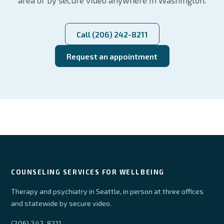
area or by secure video anywhere in Washington.
Call (206) 242-8211
Request an appointment
COUNSELING SERVICES FOR WELLBEING
Therapy and psychiatry in Seattle, in person at three offices
and statewide by secure video.
(206) 242-8211