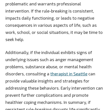
problematic and warrants professional
intervention. If the rule-breaking is consistent,
impacts daily functioning, or leads to negative
consequences in various aspects of life, such as
work, school, or social situations, it may be time to
seek help.
Additionally, if the individual exhibits signs of
underlying issues such as anger management
problems, substance abuse, or mental health
disorders, consulting a
therapist in Seattle
can
provide valuable insights and strategies for
addressing these behaviors. Early intervention can
prevent further complications and promote
healthier coping mechanisms. In summary, if
persistent rule-breaking disrupts life significantly