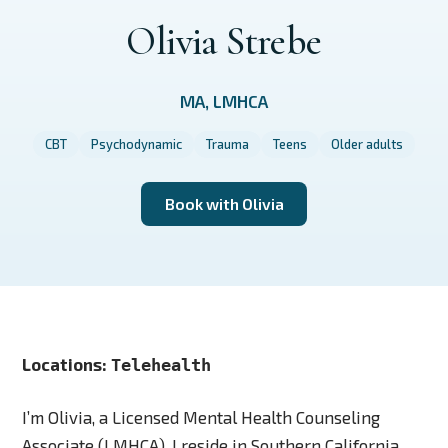
Olivia Strebe
MA, LMHCA
CBT
Psychodynamic
Trauma
Teens
Older adults
Book with Olivia
Locations:
Telehealth
I’m Olivia, a Licensed Mental Health Counseling
Associate (LMHCA). I reside in Southern California