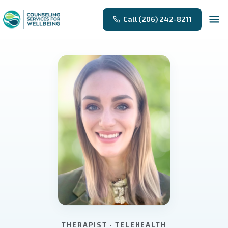
Call (206) 242-8211
THERAPIST · TELEHEALTH