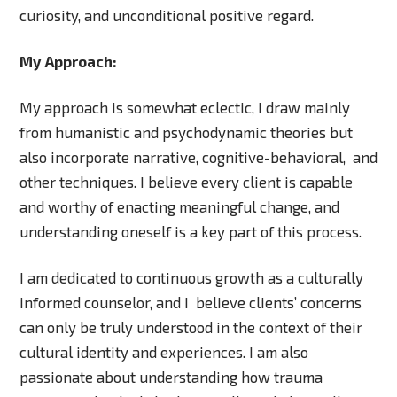
curiosity, and unconditional positive regard.
My Approach:
My approach is somewhat eclectic, I draw mainly
from humanistic and psychodynamic theories but
also incorporate narrative, cognitive-behavioral, and
other techniques. I believe every client is capable
and worthy of enacting meaningful change, and
understanding oneself is a key part of this process.
I am dedicated to continuous growth as a culturally
informed counselor, and I believe clients’ concerns
can only be truly understood in the context of their
cultural identity and experiences. I am also
passionate about understanding how trauma