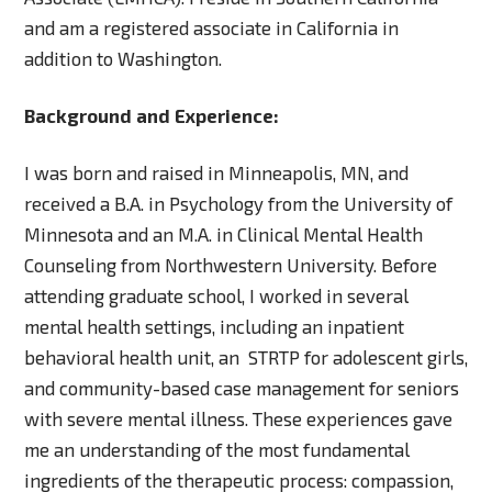
and am a registered associate in California in
addition to Washington.
Background and Experience:
I was born and raised in Minneapolis, MN, and
received a B.A. in Psychology from the University of
Minnesota and an M.A. in Clinical Mental Health
Counseling from Northwestern University. Before
attending graduate school, I worked in several
mental health settings, including an inpatient
behavioral health unit, an STRTP for adolescent girls,
and community-based case management for seniors
with severe mental illness. These experiences gave
me an understanding of the most fundamental
ingredients of the therapeutic process: compassion,