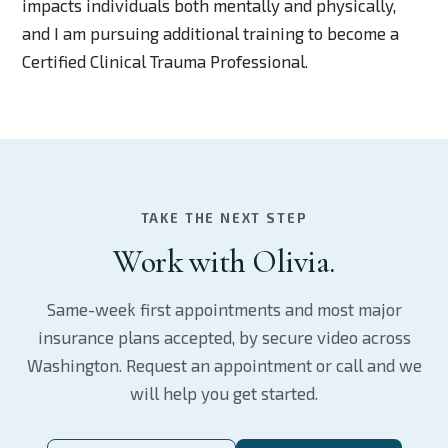
impacts individuals both mentally and physically,
and I am pursuing additional training to become a
Certified Clinical Trauma Professional.
TAKE THE NEXT STEP
Work with Olivia.
Same-week first appointments and most major
insurance plans accepted, by secure video across
Washington. Request an appointment or call and we
will help you get started.