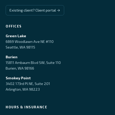
Existing client? Client portal →
OFFICES
Green Lake
6869 Woodlawn Ave NE #110
Seattle, WA 98115
Burien
15811 Ambaum Blvd SW, Suite 110
Burien, WA 98166
Smokey Point
3402 173rd Pl NE, Suite 201
Arlington, WA 98223
HOURS & INSURANCE