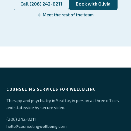
Call (206) 242-8211
Book with Olivia
← Meet the rest of the team
COUNSELING SERVICES FOR WELLBEING
Therapy and psychiatry in Seattle, in person at three offices
and statewide by secure video.
(206) 242-8211
hello@counselingwellbeing.com