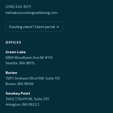
(206) 242-8211
hello@counselingwellbeing.com
Existing client? Client portal →
OFFICES
Green Lake
6869 Woodlawn Ave NE #110
Seattle, WA 98115
Burien
15811 Ambaum Blvd SW, Suite 110
Burien, WA 98166
Smokey Point
3402 173rd Pl NE, Suite 201
Arlington, WA 98223