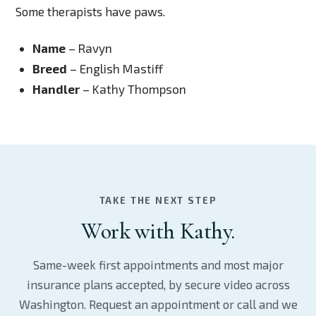
Some therapists have paws.
Name
– Ravyn
Breed
– English Mastiff
Handler
– Kathy Thompson
TAKE THE NEXT STEP
Work with Kathy.
Same-week first appointments and most major
insurance plans accepted, by secure video across
Washington. Request an appointment or call and we