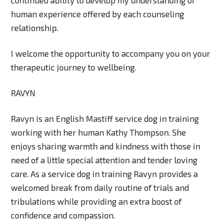
human experience offered by each counseling
relationship.
I welcome the opportunity to accompany you on your
therapeutic journey to wellbeing.
RAVYN
Ravyn is an English Mastiff service dog in training
working with her human Kathy Thompson. She
enjoys sharing warmth and kindness with those in
need of a little special attention and tender loving
care. As a service dog in training Ravyn provides a
welcomed break from daily routine of trials and
tribulations while providing an extra boost of
confidence and compassion.