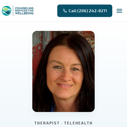
Call (206) 242-8211
THERAPIST · TELEHEALTH