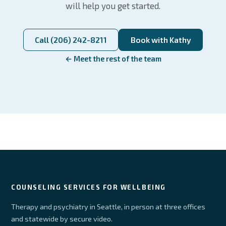
will help you get started.
Call (206) 242-8211
Book with Kathy
← Meet the rest of the team
COUNSELING SERVICES FOR WELLBEING
Therapy and psychiatry in Seattle, in person at three offices
and statewide by secure video.