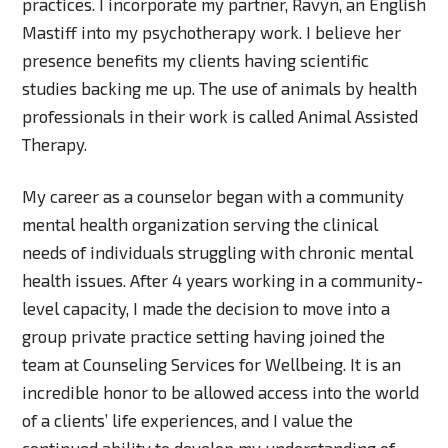
practices. I incorporate my partner, Ravyn, an English
Mastiff into my psychotherapy work. I believe her
presence benefits my clients having scientific
studies backing me up. The use of animals by health
professionals in their work is called Animal Assisted
Therapy.
My career as a counselor began with a community
mental health organization serving the clinical
needs of individuals struggling with chronic mental
health issues. After 4 years working in a community-
level capacity, I made the decision to move into a
group private practice setting having joined the
team at Counseling Services for Wellbeing. It is an
incredible honor to be allowed access into the world
of a clients’ life experiences, and I value the
continued ability to develop my understanding of