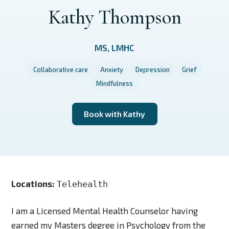
Kathy Thompson
MS, LMHC
Collaborative care
Anxiety
Depression
Grief
Mindfulness
Book with Kathy
Locations:
Telehealth
I am a Licensed Mental Health Counselor having
earned my Masters degree in Psychology from the