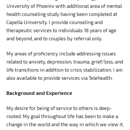
University of Phoenix with additional area of mental
health counseling study having been completed at
Capella University. I provide counseling and
therapeutic services to individuals 18 years of age
and beyond, and to couples by referral only.
My areas of proficiency include addressing issues
related to anxiety, depression, trauma, grief/loss, and
life transitions in addition to crisis stabilization. I am
also available to provide services via Telehealth.
Background and Experience
My desire for being of service to others is deep-
rooted. My goal throughout life has been to make a
change in the world and the way in which we view it.