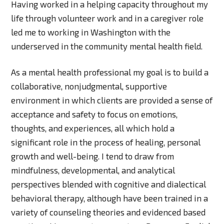
Having worked in a helping capacity throughout my
life through volunteer work and in a caregiver role
led me to working in Washington with the
underserved in the community mental health field.
As a mental health professional my goal is to build a
collaborative, nonjudgmental, supportive
environment in which clients are provided a sense of
acceptance and safety to focus on emotions,
thoughts, and experiences, all which hold a
significant role in the process of healing, personal
growth and well-being. I tend to draw from
mindfulness, developmental, and analytical
perspectives blended with cognitive and dialectical
behavioral therapy, although have been trained in a
variety of counseling theories and evidenced based