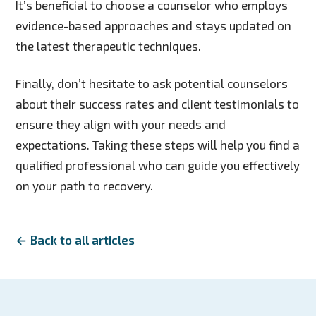
It’s beneficial to choose a counselor who employs
evidence-based approaches and stays updated on
the latest therapeutic techniques.
Finally, don’t hesitate to ask potential counselors
about their success rates and client testimonials to
ensure they align with your needs and
expectations. Taking these steps will help you find a
qualified professional who can guide you effectively
on your path to recovery.
← Back to all articles