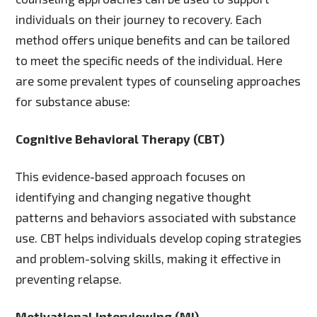
individuals on their journey to recovery. Each
method offers unique benefits and can be tailored
to meet the specific needs of the individual. Here
are some prevalent types of counseling approaches
for substance abuse:
Cognitive Behavioral Therapy (CBT)
This evidence-based approach focuses on
identifying and changing negative thought
patterns and behaviors associated with substance
use. CBT helps individuals develop coping strategies
and problem-solving skills, making it effective in
preventing relapse.
Motivational Interviewing (MI)