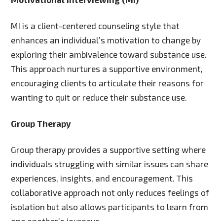
MI is a client-centered counseling style that
enhances an individual’s motivation to change by
exploring their ambivalence toward substance use.
This approach nurtures a supportive environment,
encouraging clients to articulate their reasons for
wanting to quit or reduce their substance use.
Group Therapy
Group therapy provides a supportive setting where
individuals struggling with similar issues can share
experiences, insights, and encouragement. This
collaborative approach not only reduces feelings of
isolation but also allows participants to learn from