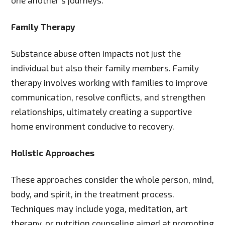
one another’s journeys.
Family Therapy
Substance abuse often impacts not just the
individual but also their family members. Family
therapy involves working with families to improve
communication, resolve conflicts, and strengthen
relationships, ultimately creating a supportive
home environment conducive to recovery.
Holistic Approaches
These approaches consider the whole person, mind,
body, and spirit, in the treatment process.
Techniques may include yoga, meditation, art
therapy, or nutrition counseling aimed at promoting