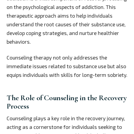
on the psychological aspects of addiction. This
therapeutic approach aims to help individuals
understand the root causes of their substance use,
develop coping strategies, and nurture healthier
behaviors.
Counseling therapy not only addresses the
immediate issues related to substance use but also
equips individuals with skills for long-term sobriety.
The Role of Counseling in the Recovery
Process
Counseling plays a key role in the recovery journey,
acting as a cornerstone for individuals seeking to