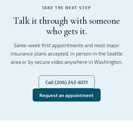
TAKE THE NEXT STEP
Talk it through with someone
who gets it.
Same-week first appointments and most major
insurance plans accepted, in person in the Seattle
area or by secure video anywhere in Washington.
Call (206) 242-8211
Request an appointment