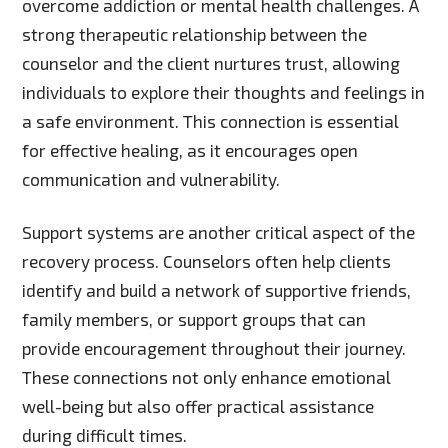
overcome addiction or mental health challenges. A
strong therapeutic relationship between the
counselor and the client nurtures trust, allowing
individuals to explore their thoughts and feelings in
a safe environment. This connection is essential
for effective healing, as it encourages open
communication and vulnerability.
Support systems are another critical aspect of the
recovery process. Counselors often help clients
identify and build a network of supportive friends,
family members, or support groups that can
provide encouragement throughout their journey.
These connections not only enhance emotional
well-being but also offer practical assistance
during difficult times.