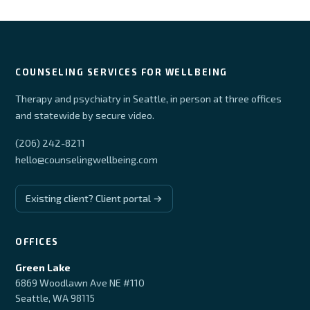
COUNSELING SERVICES FOR WELLBEING
Therapy and psychiatry in Seattle, in person at three offices
and statewide by secure video.
(206) 242-8211
hello@counselingwellbeing.com
Existing client? Client portal →
OFFICES
Green Lake
6869 Woodlawn Ave NE #110
Seattle, WA 98115