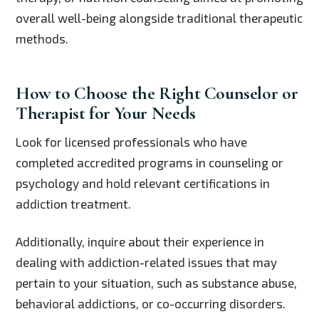
overall well-being alongside traditional therapeutic
methods.
How to Choose the Right Counselor or
Therapist for Your Needs
Look for licensed professionals who have
completed accredited programs in counseling or
psychology and hold relevant certifications in
addiction treatment.
Additionally, inquire about their experience in
dealing with addiction-related issues that may
pertain to your situation, such as substance abuse,
behavioral addictions, or co-occurring disorders.