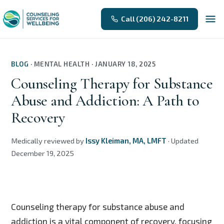
Call (206) 242-8211
BLOG
·
MENTAL HEALTH
·
JANUARY 18, 2025
Counseling Therapy for Substance
Abuse and Addiction: A Path to
Recovery
Medically reviewed by
Issy Kleiman, MA, LMFT
·
Updated
December 19, 2025
Counseling therapy for substance abuse and
addiction is a vital component of recovery, focusing