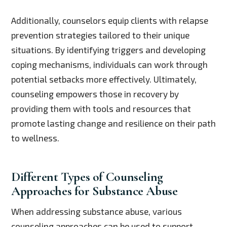
Additionally, counselors equip clients with relapse
prevention strategies tailored to their unique
situations. By identifying triggers and developing
coping mechanisms, individuals can work through
potential setbacks more effectively. Ultimately,
counseling empowers those in recovery by
providing them with tools and resources that
promote lasting change and resilience on their path
to wellness.
Different Types of Counseling
Approaches for Substance Abuse
When addressing substance abuse, various
counseling approaches can be used to support