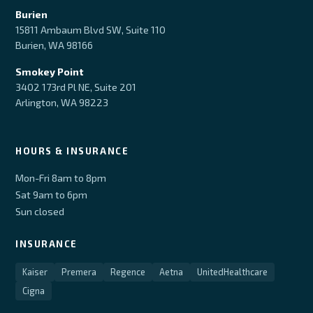
Burien
15811 Ambaum Blvd SW, Suite 110
Burien, WA 98166
Smokey Point
3402 173rd Pl NE, Suite 201
Arlington, WA 98223
HOURS & INSURANCE
Mon-Fri 8am to 8pm
Sat 9am to 6pm
Sun closed
INSURANCE
Kaiser
Premera
Regence
Aetna
UnitedHealthcare
Cigna